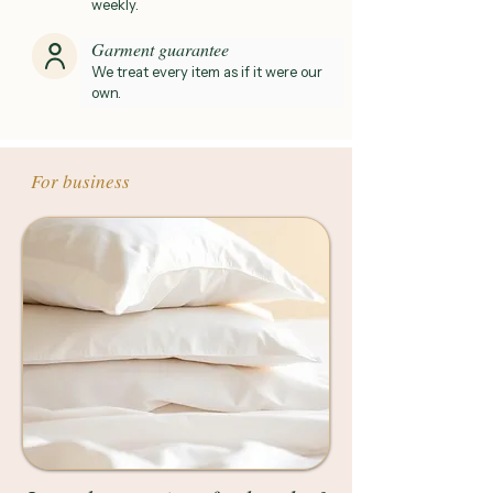
weekly.
Garment guarantee
We treat every item as if it were our
own.
For business