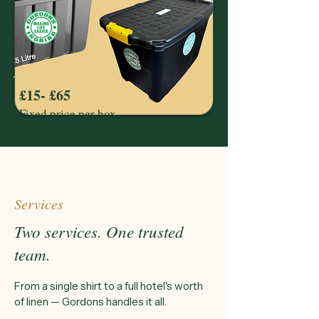
£15- £65
Fixed price per box
Services
Two services. One trusted
team.
From a single shirt to a full hotel's worth
of linen — Gordons handles it all.