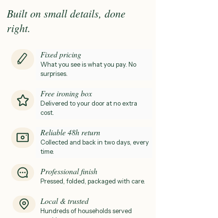
Built on small details, done
right.
Fixed pricing
What you see is what you pay. No
surprises
.
Free ironing box
Delivered to your door at no extra
cost.
Reliable 48h return
Collected and back in two days, every
time.
Professional finish
Pressed, folded, packaged with care.
Local & trusted
Hundreds of households served