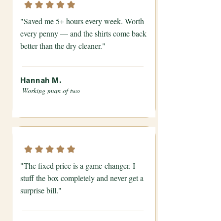
"Saved me 5+ hours every week. Worth
every penny — and the shirts come back
better than the dry cleaner."
Hannah M.
Working mum of two
"The fixed price is a game-changer. I
stuff the box completely and never get a
surprise bill."