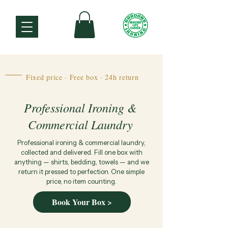
Fixed price · Free box · 24h return
Professional Ironing &
Commercial Laundry
Professional ironing & commercial laundry,
collected and delivered. Fill one box with
anything — shirts, bedding, towels — and we
return it pressed to perfection. One simple
price, no item counting.
Book Your Box >