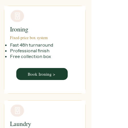
Ironing
Fixed-price box system
Fast 48h turnaround
Professional finish
Free collection box
Book Ironing >
Laundry