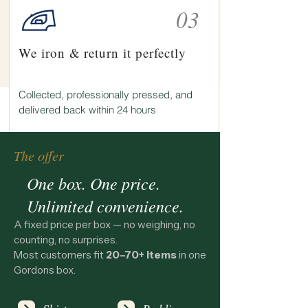
03
We iron & return it perfectly
Collected, professionally pressed, and
delivered back within 24 hours
The offer
One box. One price.
Unlimited convenience.
A fixed price per box — no weighing, no
counting, no surprises.
Most customers fit
20–70+ items
in one
Gordons box.