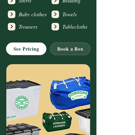
Shirts
Bedding
Baby clothes
Towels
Trousers
Tablecloths
See Pricing
Book a Box