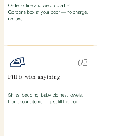
Order online and we drop a FREE
Gordons box at your door — no charge,
no fuss.
02
Fill it with anything
Shirts, bedding, baby clothes, towels.
Don't count items — just fill the box.