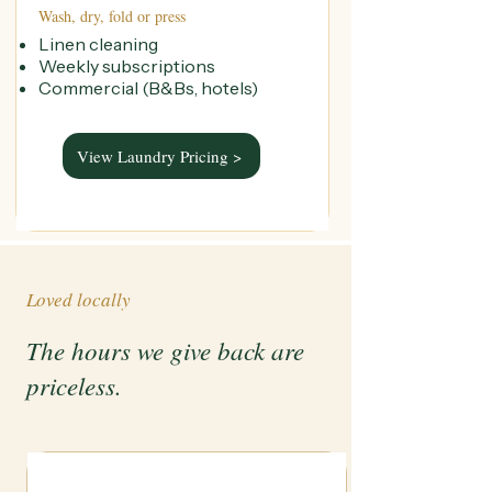
Wash, dry, fold or press
Linen cleaning
Weekly subscriptions
Commercial (B&Bs, hotels)
View Laundry Pricing >
Loved locally
The hours we give back are
priceless.