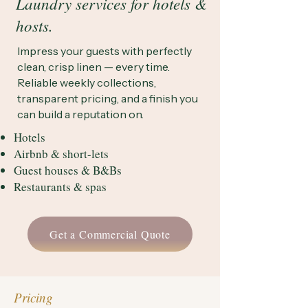
Laundry services for hotels &
hosts.
Impress your guests with perfectly
clean, crisp linen — every time.
Reliable weekly collections,
transparent pricing, and a finish you
can build a reputation on.
Hotels
Airbnb & short-lets
Guest houses & B&Bs
Restaurants & spas
Get a Commercial Quote
Pricing