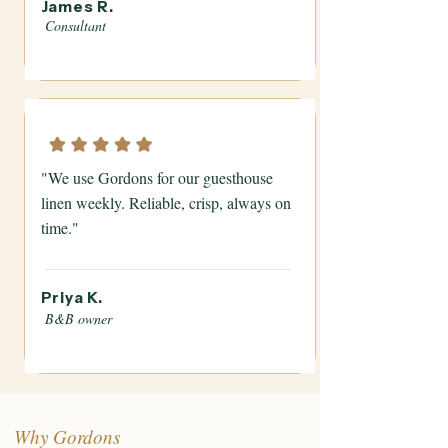
James R.
Consultant
"We use Gordons for our guesthouse
linen weekly. Reliable, crisp, always on
time."
Priya K.
B&B owner
Why Gordons