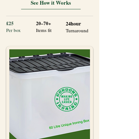
See How it Works
£25
20–70+
24hour
Per box
Items fit
Turnaround