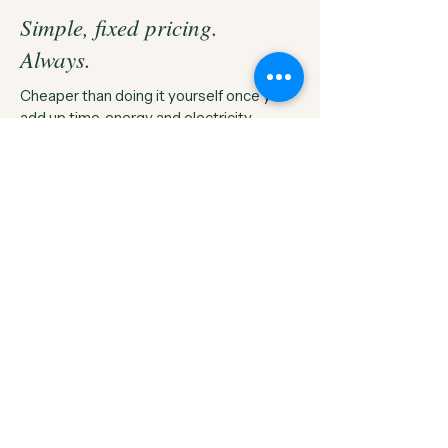
Simple, fixed pricing.
Always.
Cheaper than doing it yourself once you
add up time, energy and electricity.
Ironing Box
The signature service our 60 Litre box
Fill the box, we press the
lot.
£25
/
box · flat rate
Free collection box
20–70+ items typical
24h turnaround
Hung & wrapped on free hangers