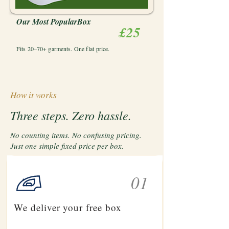
Our Most PopularBox
£25
Fits 20–70+ garments. One flat price.
How it works
Three steps. Zero hassle.
No counting items. No confusing pricing.
Just one simple fixed price per box.
01
We deliver your free box