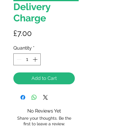
Delivery
Charge
Price
£7.00
Quantity
*
Add to Cart
No Reviews Yet
Share your thoughts. Be the
first to leave a review.