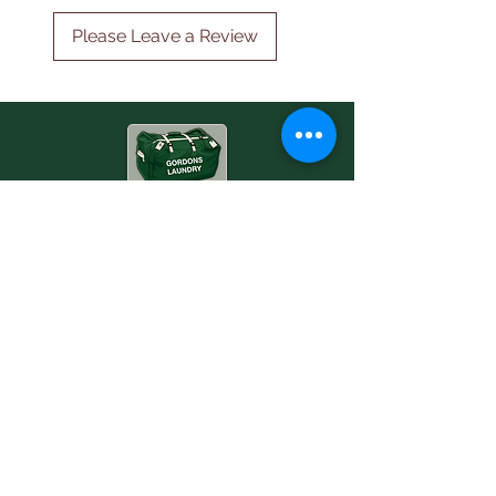
Please Leave a Review
Professional ironing & commercial laundry,
collected and delivered.
Fixed price. Free box. 24-48h return.
Services
Ironing
Laundry
Commercial
Company
Contact