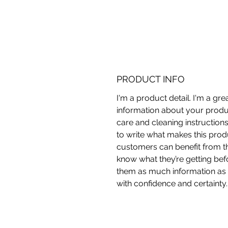
PRODUCT INFO
I'm a product detail. I'm a gr
information about your produc
care and cleaning instructions
to write what makes this pro
customers can benefit from thi
know what they’re getting bef
them as much information as 
with confidence and certainty.