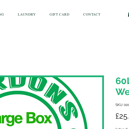
NG
LAUNDRY
GIFT CARD
CONTACT
60
We
SKU: 00
£25