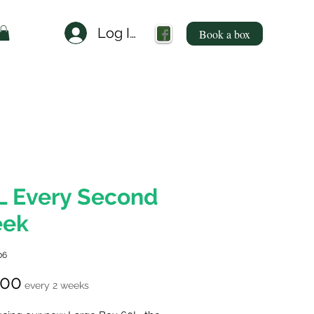
Log In
Book a box
L Every Second
ek
06
Price
.00
every 2 weeks