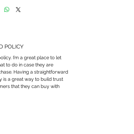
D POLICY
licy. I’m a great place to let
 to do in case they are
rchase. Having a straightforward
 is a great way to build trust
ers that they can buy with