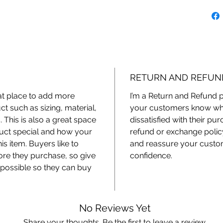
RETURN AND REFUN
eat place to add more
I’m a Return and Refund po
t such as sizing, material,
your customers know what
. This is also a great space
dissatisfied with their pu
duct special and how your
refund or exchange policy
s item. Buyers like to
and reassure your custom
ore they purchase, so give
confidence.
possible so they can buy
No Reviews Yet
Share your thoughts. Be the first to leave a review.