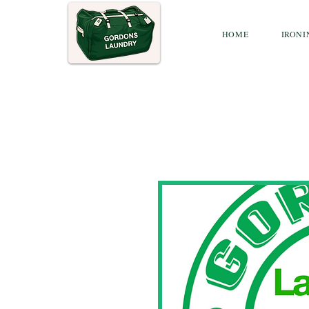
HOME
IRONI