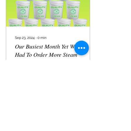
me walk you through why
waffle cloths are the
laundry essential...
Sep 23, 2024
∙
0
min
Our Busiest Month Yet We
Had To Order More Steam
76
0