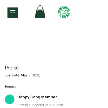
Profile
Join date: May 4, 2023
Badges
Happy Gang Member
Strong supporter of our local