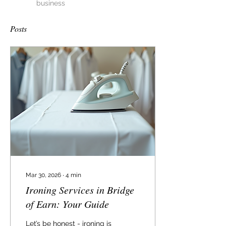
business
Posts
Mar 30, 2026
∙
4
min
Ironing Services in Bridge
of Earn: Your Guide
Let’s be honest - ironing is